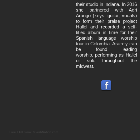
their studio in Indiana. In 2016
she partnered with Adri
Arango (keys, guitar, vocals)
to form their praise project
Hallel and recorded a self-
titled album in time for their
Spanish language worship
tour in Colombia. Aracely can
be found leading
worship, performing as Hallel
or solo throughout the
midwest.
Free EPK from ReverbNation.com