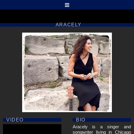
ARACELY
VIDEO
BIO
Aracely is a singer and
songwriter living in Chicago