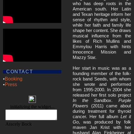
who has deep roots in the
American south. Her Latin
and Texan heritage inform her
sense of rhythm and style,
while her faith and family life
shape her content. She draws
musical influence from the
likes of Rich Mullins and
Emmylou Harris with hints
Innocence Mission and
Mazzy Star.
Her start in music was as a
CONTACT
founding member of the folk-
rock band Seeds, with whom
•
Booking
she wrote and performed
•
Press
from 1995-2000. In 2004 she
released her first solo project
In the Sandbox
.
Purple
Flowers
(2011) came about
during treatment for thyroid
cancer. Her full album
Let it
Go
, was produced by folk
maven Jan Krist with her
husband Alan Finkbeiner at