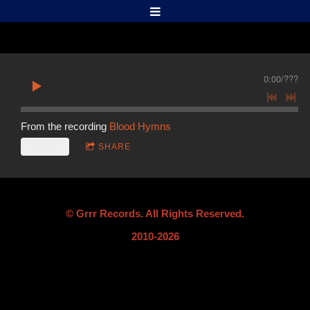
0:00
/
???
From the recording
Blood Hymns
$0.99
SHARE
© Grrr Records. All Rights Reserved.
2010-2026